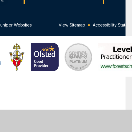
Juniper Websites
View Sitemap
Accessibility Statem
ick here for more information