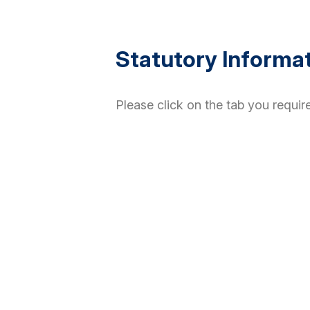
Statutory Informa
Please click on the tab you require