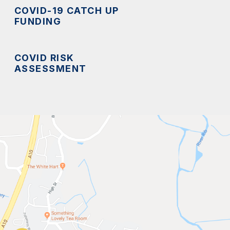
COVID-19 CATCH UP
FUNDING
COVID RISK
ASSESSMENT