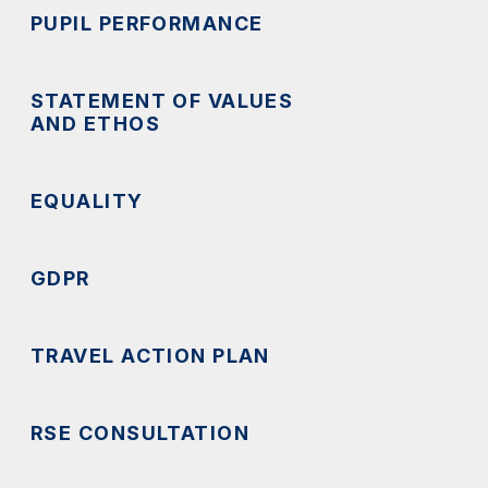
PUPIL PERFORMANCE
STATEMENT OF VALUES
AND ETHOS
EQUALITY
GDPR
TRAVEL ACTION PLAN
RSE CONSULTATION