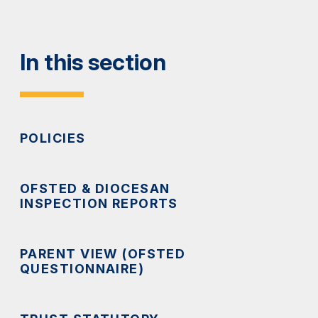
In this section
POLICIES
OFSTED & DIOCESAN
INSPECTION REPORTS
PARENT VIEW (OFSTED
QUESTIONNAIRE)