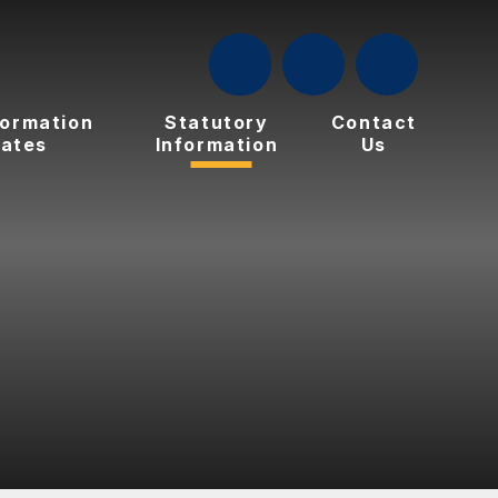
formation
Statutory
Contact
ates
Information
Us