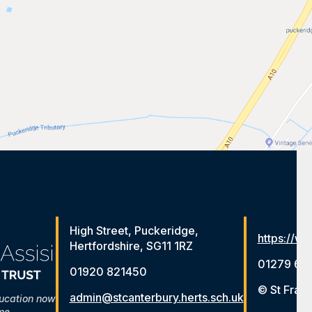
High Street, Puckeridge,
https://ww
Hertfordshire, SG11 1RZ
01279 65
01920 821450
© St Franc
admin@stcanterbury.herts.sch.uk
ducation now
me