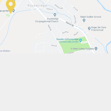
w.stfrancistrust.net/
4901
is of Assisi Catholic Academy Trust