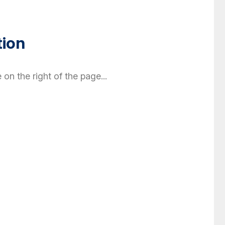
tion
 on the right of the page...