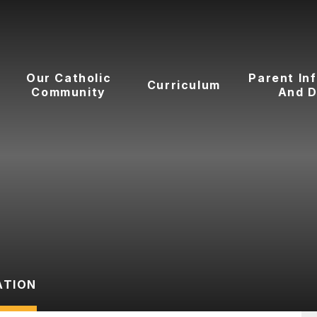
Our Catholic
Parent In
Curriculum
Community
And D
ATION