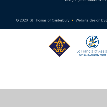
© 2026 St Thomas of Canterbury
Website design by
Cookie Policy
This site uses cookies to store information on your computer.
Cl