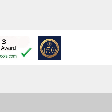
ent
High Visibility
Privacy Policy
Cookie Settings