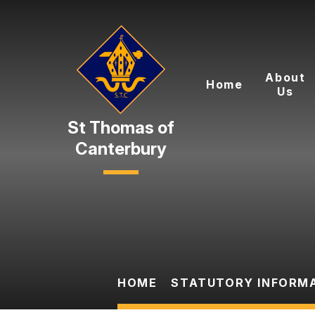
Skip to content ↓
About
Home
Us
Canterbury
HOME
STATUTORY INFORM