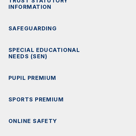
TRUST STATUTORY
INFORMATION
SAFEGUARDING
SPECIAL EDUCATIONAL
NEEDS (SEN)
PUPIL PREMIUM
SPORTS PREMIUM
ONLINE SAFETY