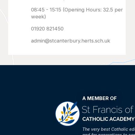
admin@stcanterbury.herts.sch.uk
A MEMBER OF
The very best Catholic e
and for generations to co