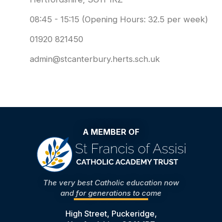
08:45 - 15:15 (Opening Hours: 32.5 per week)
01920 821450
admin@stcanterbury.herts.sch.uk
A MEMBER OF
The very best Catholic education now
and for generations to come
High Street, Puckeridge,