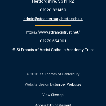
Hertfordshire, SG11 1RZ
01920 821450
admin@stcanterbury.herts.sch.uk
https://www.stfrancistrust.net/
01279 654901
© St Francis of Assisi Catholic Academy Trust
© 2026 St Thomas of Canterbury
Website design by
Juniper Websites
View Sitemap
Accessibility Statement