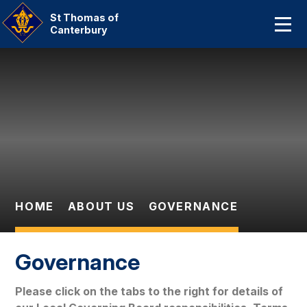
Home
St Thomas of
Canterbury
About Us
Skip to content ↓
Our Catholic Community
Curriculum
Parent Information And
Dates
HOME
ABOUT US
GOVERNANCE
Statutory Information
Contact Us
Governance
Please click on the tabs to the right for details of