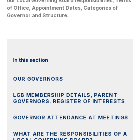
our Local Governing Board responsibilities, Terms
of Office, Appointment Dates, Categories of
Governor and Structure.
In this section
OUR GOVERNORS
LGB MEMBERSHIP DETAILS, PARENT
GOVERNORS, REGISTER OF INTERESTS
GOVERNOR ATTENDANCE AT MEETINGS
WHAT ARE THE RESPONSIBILITIES OF A