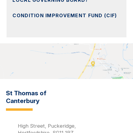
LOCAL GOVERNING BOARD?
CONDITION IMPROVEMENT FUND (CIF)
St Thomas of
Canterbury
High Street, Puckeridge,
Hertfordshire, SG11 1RZ