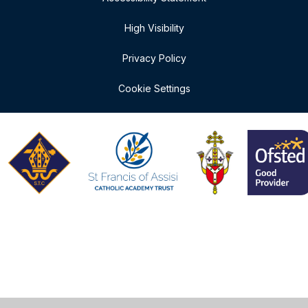
High Visibility
Privacy Policy
Cookie Settings