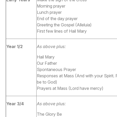
Morning prayer
Lunch prayer
End of the day prayer
Greeting the Gospel (Alleluia)
First few lines of Hail Mary
Year 1/2
As above plus:
Hail Mary
Our Father
Spontaneous Prayer
Responses at Mass (And with your Spirit.
be to God)
Prayers at Mass (Lord have mercy)
Year 3/4
As above plus:
The Glory Be