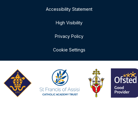
Accessibility Statement
High Visibility
Privacy Policy
Cookie Settings