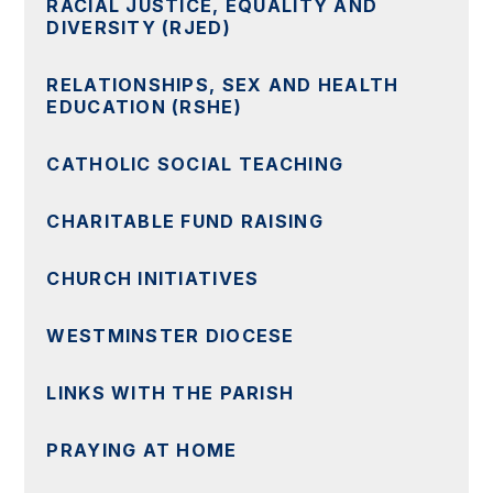
RACIAL JUSTICE, EQUALITY AND
DIVERSITY (RJED)
RELATIONSHIPS, SEX AND HEALTH
EDUCATION (RSHE)
CATHOLIC SOCIAL TEACHING
CHARITABLE FUND RAISING
CHURCH INITIATIVES
WESTMINSTER DIOCESE
LINKS WITH THE PARISH
PRAYING AT HOME