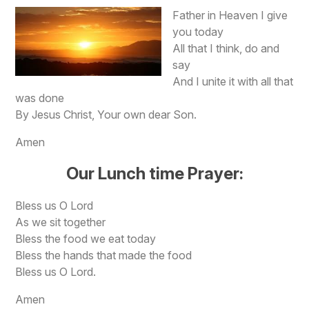
F
ather in Heaven I give
you today
All that I think, do and
say
And I unite it with all that
was done
By Jesus Christ, Your own dear Son.
Amen
Our Lunch time Prayer:
Bless us O Lord
As we sit together
Bless the food we eat today
Bless the hands that made the food
Bless us O Lord.
Amen