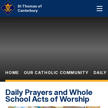
Home
St Thomas of
Canterbury
About Us
Skip to content ↓
Our Catholic Community
Curriculum
Parent Information And
Dates
HOME
OUR CATHOLIC COMMUNITY
DAILY
Statutory Information
Contact Us
Daily Prayers and Whole
School Acts of Worship