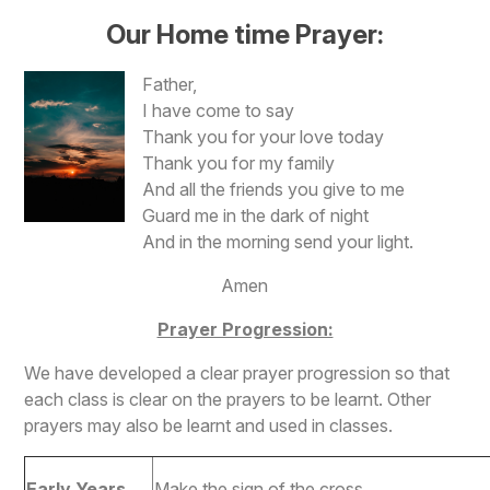
Our Home time Prayer:
Father,
I have come to say
Thank you for your love today
Thank you for my family
And all the friends you give to me
Guard me in the dark of night
And in the morning send your light.
Amen
Prayer Progression:
We have developed a clear prayer progression so that
each class is clear on the prayers to be learnt. Other
prayers may also be learnt and used in classes.
Early Years
Make the sign of the cross