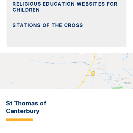
RELIGIOUS EDUCATION WEBSITES FOR
CHILDREN
STATIONS OF THE CROSS
St Thomas of
Canterbury