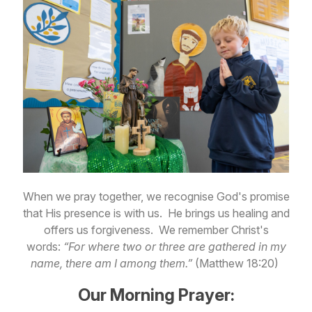
When we pray together, we recognise God's promise
that His presence is with us. He brings us healing and
offers us forgiveness. We remember Christ's
words:
“For where two or three are gathered in my
name, there am I among them.”
(Matthew 18:20)
Our Morning Prayer: