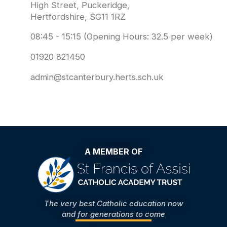
High Street, Puckeridge,
Hertfordshire, SG11 1RZ
08:45 - 15:15 (Opening Hours: 32.5 per week)
01920 821450
admin@stcanterbury.herts.sch.uk
A MEMBER OF
The very best Catholic education now
and for generations to come