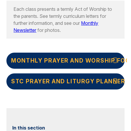
Each class presents a termly Act of Worship to
the parents. See termly curriculum letters for
further information, and see our
Monthly
Newsletter
for photos.
MONTHLY PRAYER AND WORSHIP FOC
STC PRAYER AND LITURGY PLANNER
In this section