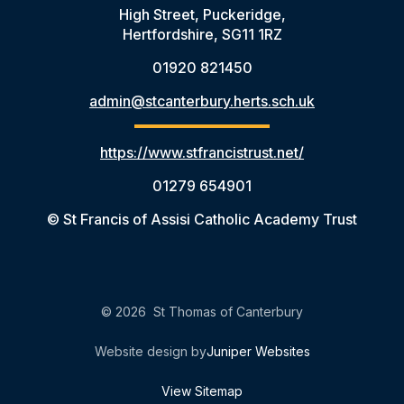
High Street, Puckeridge,
Hertfordshire, SG11 1RZ
01920 821450
admin@stcanterbury.herts.sch.uk
https://www.stfrancistrust.net/
01279 654901
© St Francis of Assisi Catholic Academy Trust
© 2026 St Thomas of Canterbury
Website design by
Juniper Websites
View Sitemap