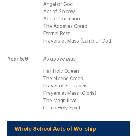
Angel of God
Act of Sorrow
Act of Contrition
The Apostles Creed
Eternal Rest
Prayers at Mass (Lamb of God)
Year 5/6
As above plus:
Hail Holy Queen
The Nicene Creed
Prayer of St Francis
Prayers at Mass (Gloria)
The Magnificat
Come Holy Spirit
Whole School Acts of Worship