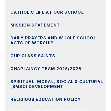
CATHOLIC LIFE AT OUR SCHOOL
MISSION STATEMENT
DAILY PRAYERS AND WHOLE SCHOOL
ACTS OF WORSHIP
OUR CLASS SAINTS
CHAPLAINCY TEAM 2025/2026
SPIRITUAL, MORAL, SOCIAL & CULTURAL
(SMSC) DEVELOPMENT
RELIGIOUS EDUCATION POLICY