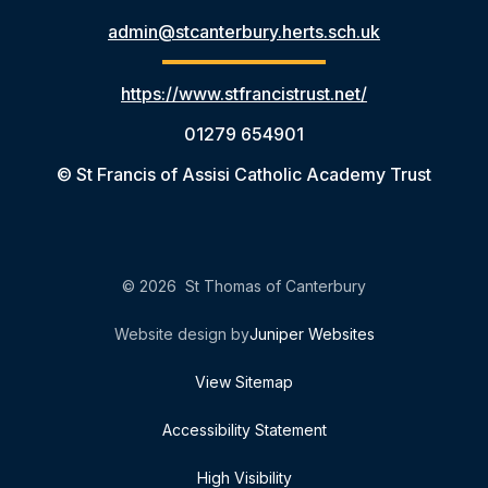
admin@stcanterbury.herts.sch.uk
https://www.stfrancistrust.net/
01279 654901
© St Francis of Assisi Catholic Academy Trust
© 2026 St Thomas of Canterbury
Website design by
Juniper Websites
View Sitemap
Accessibility Statement
High Visibility