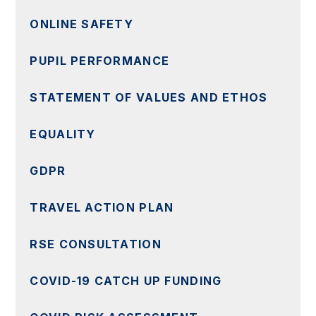
ONLINE SAFETY
PUPIL PERFORMANCE
STATEMENT OF VALUES AND ETHOS
EQUALITY
GDPR
TRAVEL ACTION PLAN
RSE CONSULTATION
COVID-19 CATCH UP FUNDING