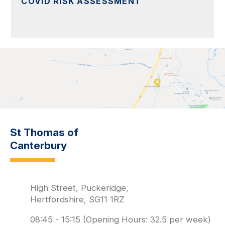
COVID RISK ASSESSMENT
St Thomas of
Canterbury
High Street, Puckeridge,
Hertfordshire, SG11 1RZ
08:45 - 15:15 (Opening Hours: 32.5 per week)