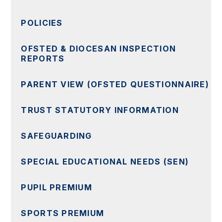
POLICIES
OFSTED & DIOCESAN INSPECTION
REPORTS
PARENT VIEW (OFSTED QUESTIONNAIRE)
TRUST STATUTORY INFORMATION
SAFEGUARDING
SPECIAL EDUCATIONAL NEEDS (SEN)
PUPIL PREMIUM
SPORTS PREMIUM