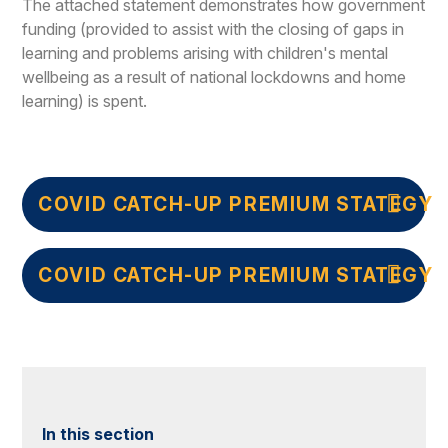
The attached statement demonstrates how government
funding (provided to assist with the closing of gaps in
learning and problems arising with children's mental
wellbeing as a result of national lockdowns and home
learning) is spent.
COVID CATCH-UP PREMIUM STATEGY 
COVID CATCH-UP PREMIUM STATEGY 
In this section