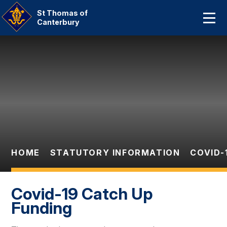
Home
St Thomas of
Canterbury
About Us
Skip to content ↓
Our Catholic Community
Curriculum
Parent Information And
Dates
HOME
STATUTORY INFORMATION
COVID-
Statutory Information
Contact Us
Covid-19 Catch Up
Funding