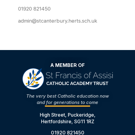
01920 821450
admin@stcanterbury.herts.sch.uk
A MEMBER OF
The very best Catholic education now
and for generations to come
High Street, Puckeridge,
Hertfordshire, SG11 1RZ
01920 821450