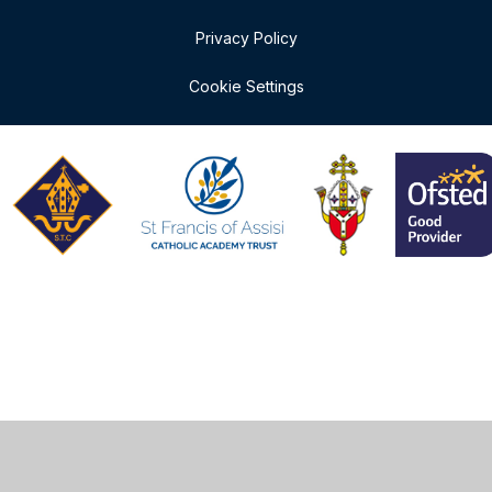
Privacy Policy
Cookie Settings