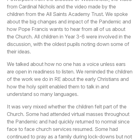
from Cardinal Nichols and the video made by the
children from the All Saints Academy Trust. We spoke
about the big changes and impact of the Pandemic and
how Pope Francis wants to hear from all of us about
the Church. All children in Year 3-6 were involved in the
discussion, with the oldest pupils noting down some of
their ideas.
We talked about how no one has a voice unless ears
are open in readiness to listen. We reminded the children
of the work we do in RE about the early Christians and
how the holy spirit enabled them to talk in and
understand so many languages.
It was very mixed whether the children felt part of the
Church. Some had attended virtual masses throughout
the Pandemic and had quickly returned to normal since
face to face church services resumed. Some had
continued to pray as a family during lock-downs but not