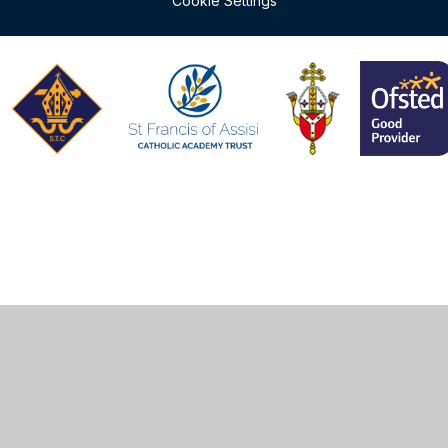
Cookie Settings
Cookie Policy
This site uses cookies to store information on your computer.