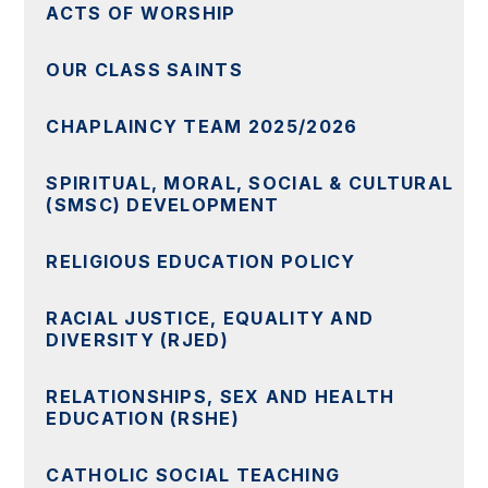
ACTS OF WORSHIP
OUR CLASS SAINTS
CHAPLAINCY TEAM 2025/2026
SPIRITUAL, MORAL, SOCIAL & CULTURAL
(SMSC) DEVELOPMENT
RELIGIOUS EDUCATION POLICY
RACIAL JUSTICE, EQUALITY AND
DIVERSITY (RJED)
RELATIONSHIPS, SEX AND HEALTH
EDUCATION (RSHE)
CATHOLIC SOCIAL TEACHING