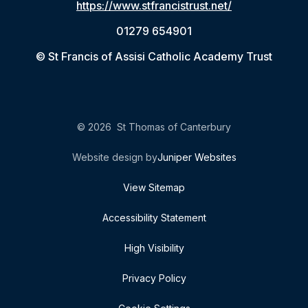
https://www.stfrancistrust.net/
01279 654901
© St Francis of Assisi Catholic Academy Trust
© 2026 St Thomas of Canterbury
Website design by
Juniper Websites
View Sitemap
Accessibility Statement
High Visibility
Privacy Policy