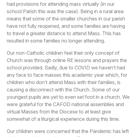
had provisions for attending mass virtually (in our
school Parish this was the case). Being in a rural area
means that some of the smaller churches in our parish
have not fully reopened, and some families are having
to travel a greater distance to attend Mass. This has
resulted in some families no longer attending.
Our non-Catholic children feel their only concept of
Church was through online RE lessons and prayers the
school provided. Sadly, due to COVID we haven’t had
any face to face masses this academic year which, for
children who don’t attend Mass with their families, is
causing a disconnect with the Church. Some of our
youngest pupils are yet to even set foot in a church. We
were grateful for the CAFOD national assemblies and
virtual Masses from the Diocese to at least give
somewhat of a liturgical experience during this time.
Our children were concerned that the Pandemic has left