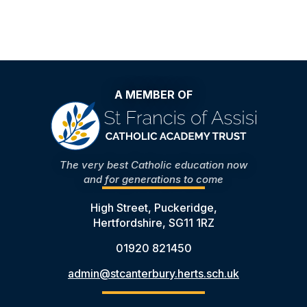
A MEMBER OF
The very best Catholic education now
and for generations to come
High Street, Puckeridge,
Hertfordshire, SG11 1RZ
01920 821450
admin@stcanterbury.herts.sch.uk