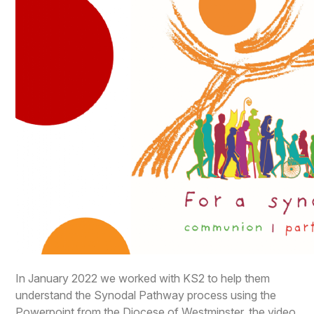
In January 2022 we worked with KS2 to help them
understand the Synodal Pathway process using the
Powerpoint from the Diocese of Westminster, the video