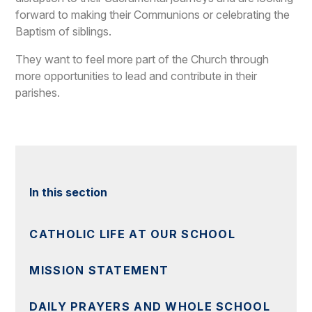
forward to making their Communions or celebrating the
Baptism of siblings.
They want to feel more part of the Church through
more opportunities to lead and contribute in their
parishes.
In this section
CATHOLIC LIFE AT OUR SCHOOL
MISSION STATEMENT
DAILY PRAYERS AND WHOLE SCHOOL