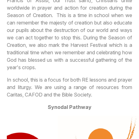
Francis of Assisi, our Trust saint), Christians unite
worldwide in prayer and action for creation during the
Season of Creation. This is a time in school when we
can remember the majesty of creation but also educate
our pupils about the destruction of our world and ways
we can act together to stop this. During the Season of
Creation, we also mark the Harvest Festival which is a
traditional time when we remember and celebrating how
God has blessed us with a successful gathering of the
year's crops.
In school, this is a focus for both RE lessons and prayer
and liturgy. We are using a range of resources from
Caritas, CAFOD and the Bible Society.
Synodal Pathway