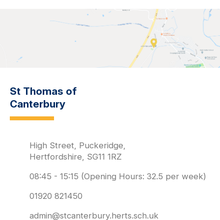
St Thomas of
Canterbury
High Street, Puckeridge,
Hertfordshire, SG11 1RZ
08:45 - 15:15 (Opening Hours: 32.5 per week)
01920 821450
admin@stcanterbury.herts.sch.uk