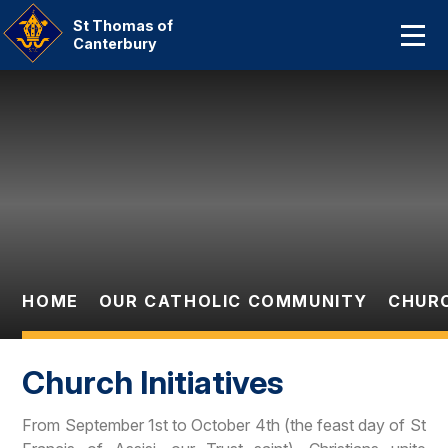
Home
St Thomas of
Canterbury
About Us
Skip to content ↓
Our Catholic Community
Curriculum
Parent Information And
Dates
HOME
OUR CATHOLIC COMMUNITY
CHURC
Statutory Information
Contact Us
Church Initiatives
From September 1st to October 4th (the feast day of St