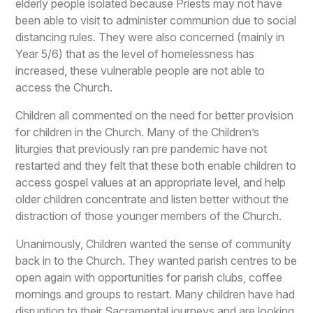
elderly people isolated because Priests may not have
been able to visit to administer communion due to social
distancing rules. They were also concerned (mainly in
Year 5/6) that as the level of homelessness has
increased, these vulnerable people are not able to
access the Church.
Children all commented on the need for better provision
for children in the Church. Many of the Children’s
liturgies that previously ran pre pandemic have not
restarted and they felt that these both enable children to
access gospel values at an appropriate level, and help
older children concentrate and listen better without the
distraction of those younger members of the Church.
Unanimously, Children wanted the sense of community
back in to the Church. They wanted parish centres to be
open again with opportunities for parish clubs, coffee
mornings and groups to restart. Many children have had
disruption to their Sacramental journeys and are looking