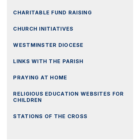
CHARITABLE FUND RAISING
CHURCH INITIATIVES
WESTMINSTER DIOCESE
LINKS WITH THE PARISH
PRAYING AT HOME
RELIGIOUS EDUCATION WEBSITES FOR
CHILDREN
STATIONS OF THE CROSS