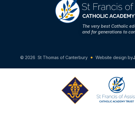
The very best Catholic e
and for generations to co
© 2026 St Thomas of Canterbury
Website design by