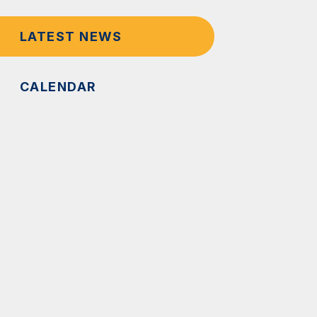
LATEST NEWS
CALENDAR