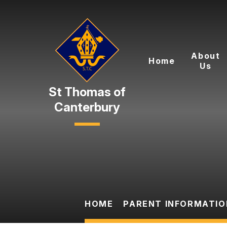
Skip to content ↓
About
Home
Us
Canterbury
HOME
PARENT INFORMATIO