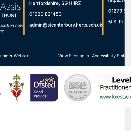
https://ww
Hertfordshire, SG11 1RZ
01279 65
01920 821450
© St Franc
admin@stcanterbury.herts.sch.uk
ducation now
me
Juniper Websites
View Sitemap
Accessibility Statem