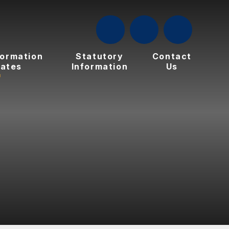
formation
Statutory
Contact
ates
Information
Us