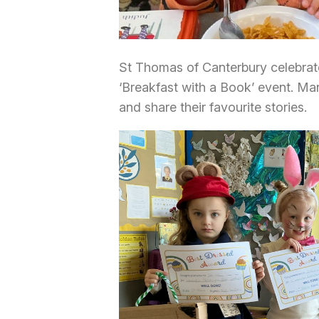
St Thomas of Canterbury celebrat
‘Breakfast with a Book’ event. Man
and share their favourite stories.