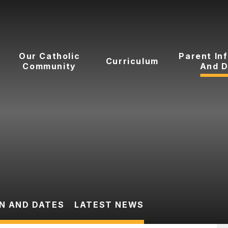
Our Catholic
Parent In
Curriculum
Community
And D
N AND DATES
LATEST NEWS