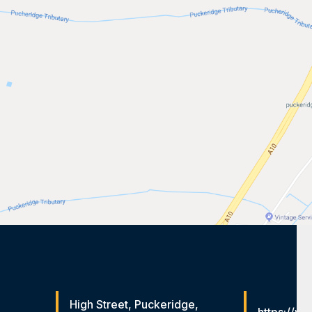
High Street, Puckeridge,