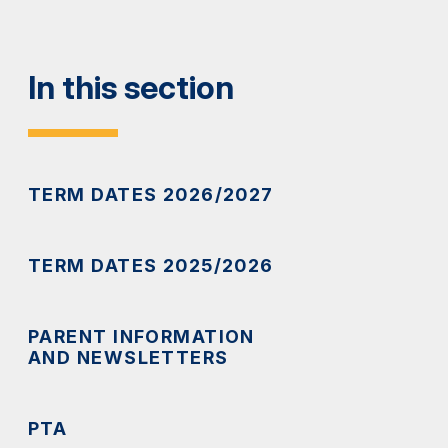
In this section
TERM DATES 2026/2027
TERM DATES 2025/2026
PARENT INFORMATION
AND NEWSLETTERS
PTA