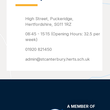
admin@stcanterbury.herts.sch.uk
A MEMBER OF