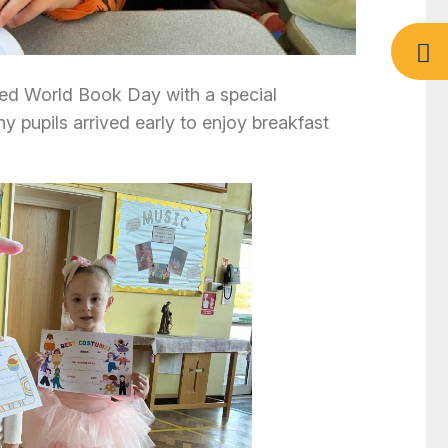
ed World Book Day with a special
y pupils arrived early to enjoy breakfast