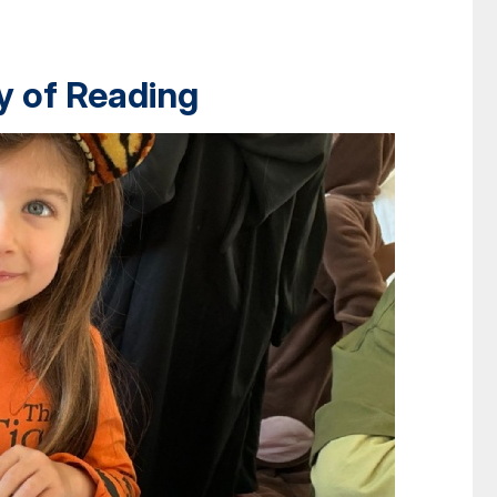
y of Reading