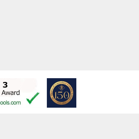
w.stfrancistrust.net/
4901
is of Assisi Catholic Academy Trust
ent
High Visibility
Privacy Policy
Cookie Settings