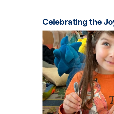
Celebrating the Jo