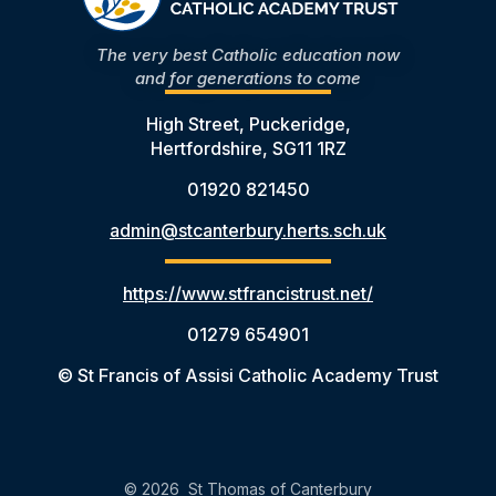
The very best Catholic education now
and for generations to come
High Street, Puckeridge,
Hertfordshire, SG11 1RZ
01920 821450
admin@stcanterbury.herts.sch.uk
https://www.stfrancistrust.net/
01279 654901
© St Francis of Assisi Catholic Academy Trust
© 2026 St Thomas of Canterbury