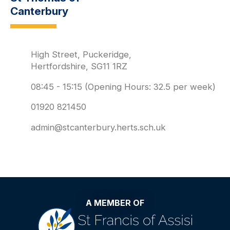
Canterbury
High Street, Puckeridge,
Hertfordshire, SG11 1RZ
08:45 - 15:15 (Opening Hours: 32.5 per week)
01920 821450
admin@stcanterbury.herts.sch.uk
A MEMBER OF