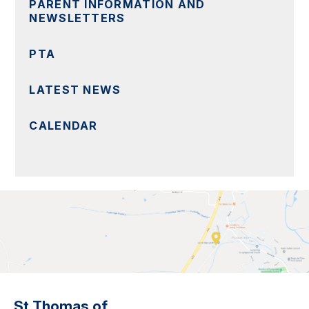
PARENT INFORMATION AND
NEWSLETTERS
PTA
LATEST NEWS
CALENDAR
St Thomas of