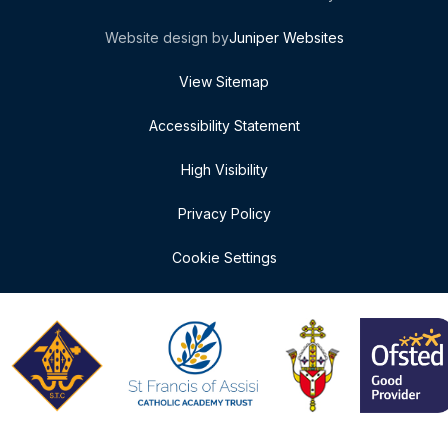
Website design by
Juniper Websites
View Sitemap
Accessibility Statement
High Visibility
Privacy Policy
Cookie Settings