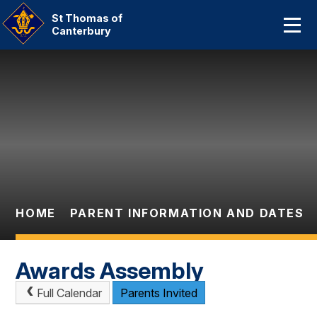
Home
St Thomas of
Canterbury
About Us
Skip to content ↓
Our Catholic Community
Curriculum
Parent Information And
Dates
HOME
PARENT INFORMATION AND DATES
Statutory Information
Contact Us
Awards Assembly
Full Calendar
Parents Invited