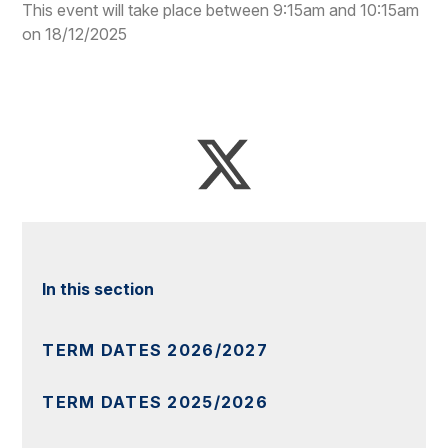
This event will take place between 9:15am and 10:15am
on 18/12/2025
In this section
TERM DATES 2026/2027
TERM DATES 2025/2026