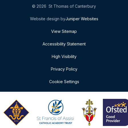
© 2026 St Thomas of Canterbury
Website design by
Juniper Websites
View Sitemap
Accessibility Statement
High Visibility
Privacy Policy
Cookie Settings