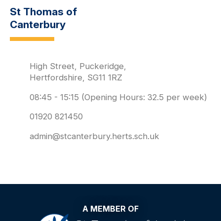
St Thomas of
Canterbury
High Street, Puckeridge,
Hertfordshire, SG11 1RZ
08:45 - 15:15 (Opening Hours: 32.5 per week)
01920 821450
admin@stcanterbury.herts.sch.uk
A MEMBER OF