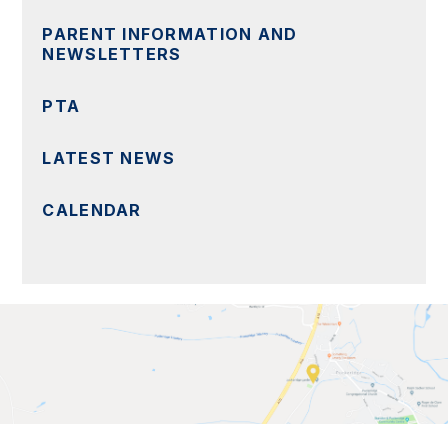
PARENT INFORMATION AND
NEWSLETTERS
PTA
LATEST NEWS
CALENDAR