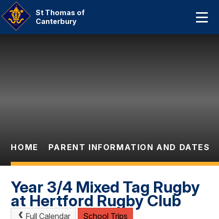
Home
St Thomas of
Canterbury
About Us
Skip to content ↓
Our Catholic Community
Curriculum
Parent Information And
Dates
HOME
PARENT INFORMATION AND DATES
Statutory Information
Contact Us
Year 3/4 Mixed Tag Rugby
at Hertford Rugby Club
Full Calendar
School Trips