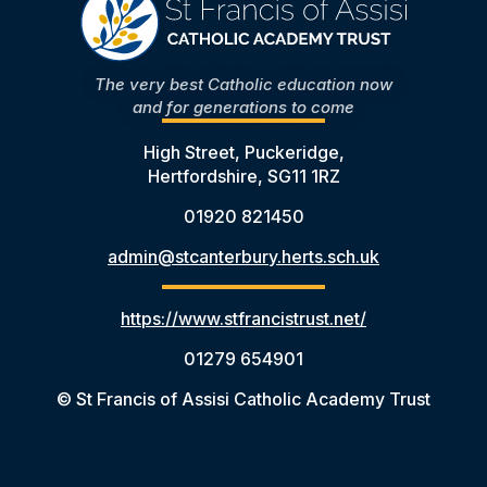
The very best Catholic education now
and for generations to come
High Street, Puckeridge,
Hertfordshire, SG11 1RZ
01920 821450
admin@stcanterbury.herts.sch.uk
https://www.stfrancistrust.net/
01279 654901
© St Francis of Assisi Catholic Academy Trust