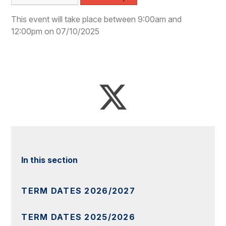
This event will take place between 9:00am and
12:00pm on 07/10/2025
In this section
TERM DATES 2026/2027
TERM DATES 2025/2026